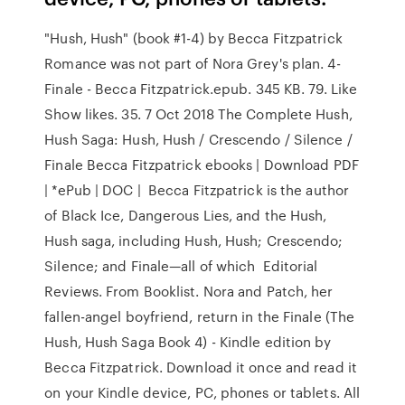
"Hush, Hush" (book #1-4) by Becca Fitzpatrick
Romance was not part of Nora Grey's plan. 4-
Finale - Becca Fitzpatrick.epub. 345 KB. 79. Like
Show likes. 35. 7 Oct 2018 The Complete Hush,
Hush Saga: Hush, Hush / Crescendo / Silence /
Finale Becca Fitzpatrick ebooks | Download PDF
| *ePub | DOC | Becca Fitzpatrick is the author
of Black Ice, Dangerous Lies, and the Hush,
Hush saga, including Hush, Hush; Crescendo;
Silence; and Finale—all of which Editorial
Reviews. From Booklist. Nora and Patch, her
fallen-angel boyfriend, return in the Finale (The
Hush, Hush Saga Book 4) - Kindle edition by
Becca Fitzpatrick. Download it once and read it
on your Kindle device, PC, phones or tablets. All