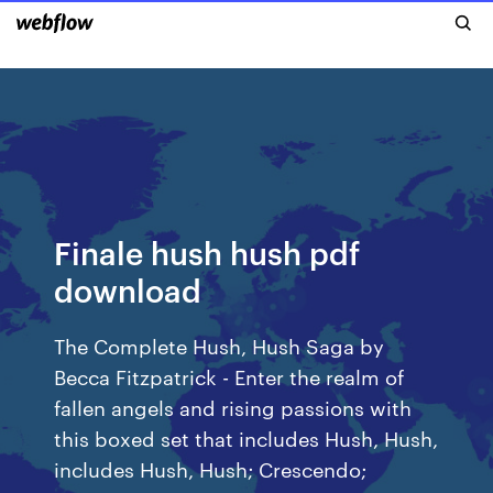
Finale hush hush pdf
download
The Complete Hush, Hush Saga by
Becca Fitzpatrick - Enter the realm of
fallen angels and rising passions with
this boxed set that includes Hush, Hush,
includes Hush, Hush; Crescendo;