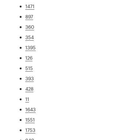
1471
897
360
354
1395
126
515
393
428
11
1643
1551
1753