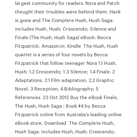
largest community for readers. Nora and Patch
thought their troubles were behind them. Hank
is gone and The Complete Hush, Hush Saga:
includes Hush, Hush; Crescendo; Silence and
Finale (The Hush, Hush Saga) eBook: Becca
Fitzpatrick: Amazon.in: Kindle The Hush, Hush
quartet is a series of four novels by Becca
Fitzpatrick that follow teenager Nora 1.1 Hush,
Hush; 1.2 Crescendo; 1.3 Silence; 1.4 Finale. 2
Adaptations. 2.1 Film adaptation; 2.2 Graphic
Novel. 3 Reception; 4 Bibliography; 5
References 23 Oct 2012 Buy the eBook Finale,
The Hush, Hush Saga : Book #4 by Becca
Fitzpatrick online from Australia's leading online
eBook store. Download The Complete Hush,
Hush Saga: includes Hush, Hush; Crescendo;