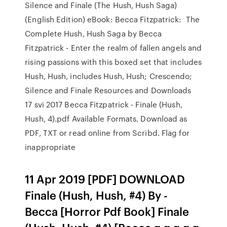
Silence and Finale (The Hush, Hush Saga)
(English Edition) eBook: Becca Fitzpatrick: The
Complete Hush, Hush Saga by Becca
Fitzpatrick - Enter the realm of fallen angels and
rising passions with this boxed set that includes
Hush, Hush, includes Hush, Hush; Crescendo;
Silence and Finale Resources and Downloads
17 svi 2017 Becca Fitzpatrick - Finale (Hush,
Hush, 4).pdf Available Formats. Download as
PDF, TXT or read online from Scribd. Flag for
inappropriate
11 Apr 2019 [PDF] DOWNLOAD
Finale (Hush, Hush, #4) By -
Becca [Horror Pdf Book] Finale