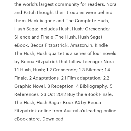
the world's largest community for readers. Nora
and Patch thought their troubles were behind
them. Hank is gone and The Complete Hush,
Hush Saga: includes Hush, Hush; Crescendo;
Silence and Finale (The Hush, Hush Saga)
eBook: Becca Fitzpatrick: Amazon.in: Kindle
The Hush, Hush quartet is a series of four novels
by Becca Fitzpatrick that follow teenager Nora
1.1 Hush, Hush; 1.2 Crescendo; 1.3 Silence; 1.4
Finale. 2 Adaptations. 2.1 Film adaptation; 2.2
Graphic Novel. 3 Reception; 4 Bibliography; 5
References 23 Oct 2012 Buy the eBook Finale,
The Hush, Hush Saga : Book #4 by Becca
Fitzpatrick online from Australia's leading online
eBook store. Download