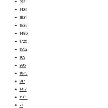
975
1435
1981
1585
1480
1720
1552
169
995
1843
917
1412
1985
71