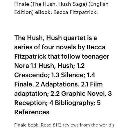
Finale (The Hush, Hush Saga) (English
Edition) eBook: Becca Fitzpatrick:
The Hush, Hush quartet is a
series of four novels by Becca
Fitzpatrick that follow teenager
Nora 1.1 Hush, Hush; 1.2
Crescendo; 1.3 Silence; 1.4
Finale. 2 Adaptations. 2.1 Film
adaptation; 2.2 Graphic Novel. 3
Reception; 4 Bibliography; 5
References
Finale book. Read 8112 reviews from the world's