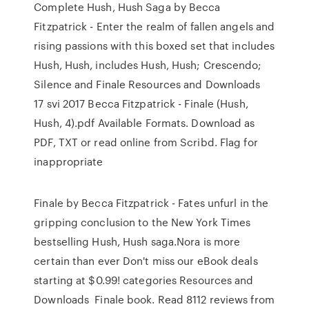
Complete Hush, Hush Saga by Becca
Fitzpatrick - Enter the realm of fallen angels and
rising passions with this boxed set that includes
Hush, Hush, includes Hush, Hush; Crescendo;
Silence and Finale Resources and Downloads
17 svi 2017 Becca Fitzpatrick - Finale (Hush,
Hush, 4).pdf Available Formats. Download as
PDF, TXT or read online from Scribd. Flag for
inappropriate
Finale by Becca Fitzpatrick - Fates unfurl in the
gripping conclusion to the New York Times
bestselling Hush, Hush saga.Nora is more
certain than ever Don't miss our eBook deals
starting at $0.99! categories Resources and
Downloads Finale book. Read 8112 reviews from