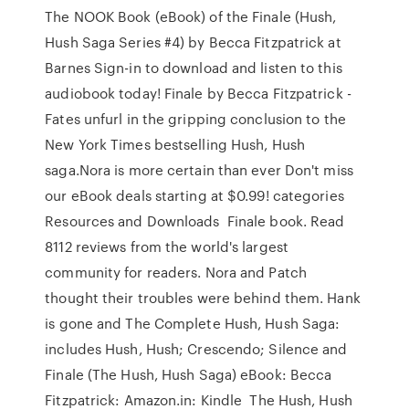
The NOOK Book (eBook) of the Finale (Hush,
Hush Saga Series #4) by Becca Fitzpatrick at
Barnes Sign-in to download and listen to this
audiobook today! Finale by Becca Fitzpatrick -
Fates unfurl in the gripping conclusion to the
New York Times bestselling Hush, Hush
saga.Nora is more certain than ever Don't miss
our eBook deals starting at $0.99! categories
Resources and Downloads Finale book. Read
8112 reviews from the world's largest
community for readers. Nora and Patch
thought their troubles were behind them. Hank
is gone and The Complete Hush, Hush Saga:
includes Hush, Hush; Crescendo; Silence and
Finale (The Hush, Hush Saga) eBook: Becca
Fitzpatrick: Amazon.in: Kindle The Hush, Hush