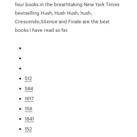
four books in the breathtaking New York Times
bestselling Hush, Hush Hush, hush,
Crescendo,Silence and Finale are the best
books I have read so far.
512
584
1617
158
1841
152