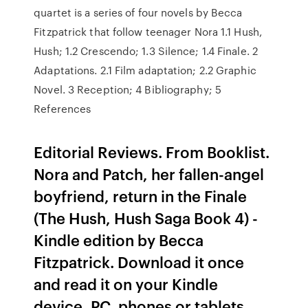
quartet is a series of four novels by Becca
Fitzpatrick that follow teenager Nora 1.1 Hush,
Hush; 1.2 Crescendo; 1.3 Silence; 1.4 Finale. 2
Adaptations. 2.1 Film adaptation; 2.2 Graphic
Novel. 3 Reception; 4 Bibliography; 5
References
Editorial Reviews. From Booklist.
Nora and Patch, her fallen-angel
boyfriend, return in the Finale
(The Hush, Hush Saga Book 4) -
Kindle edition by Becca
Fitzpatrick. Download it once
and read it on your Kindle
device, PC, phones or tablets.