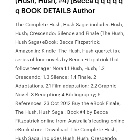
(Hush, Hush, #4) [Becca q q q q q
q BOOK DETAILS Author
The Complete Hush, Hush Saga: includes Hush,
Hush; Crescendo; Silence and Finale (The Hush,
Hush Saga) eBook: Becca Fitzpatrick:
Amazon.in: Kindle The Hush, Hush quartet is a
series of four novels by Becca Fitzpatrick that
follow teenager Nora 1.1 Hush, Hush; 1.2
Crescendo; 1.3 Silence; 1.4 Finale. 2
Adaptations. 2.1 Film adaptation; 2.2 Graphic
Novel. 3 Reception; 4 Bibliography; 5
References 23 Oct 2012 Buy the eBook Finale,
The Hush, Hush Saga : Book #4 by Becca
Fitzpatrick online from Australia's leading online
eBook store. Download The Complete Hush,
Hush Saga: includes Hush, Hush; Crescendo;