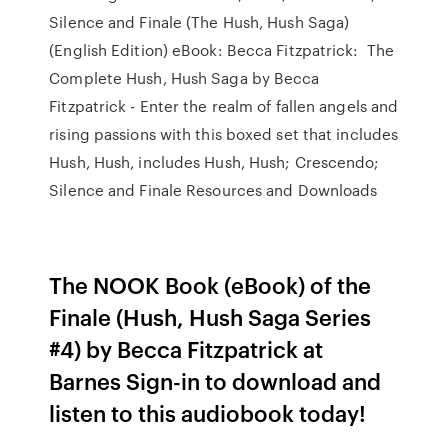
Silence and Finale (The Hush, Hush Saga)
(English Edition) eBook: Becca Fitzpatrick: The
Complete Hush, Hush Saga by Becca
Fitzpatrick - Enter the realm of fallen angels and
rising passions with this boxed set that includes
Hush, Hush, includes Hush, Hush; Crescendo;
Silence and Finale Resources and Downloads
The NOOK Book (eBook) of the
Finale (Hush, Hush Saga Series
#4) by Becca Fitzpatrick at
Barnes Sign-in to download and
listen to this audiobook today!