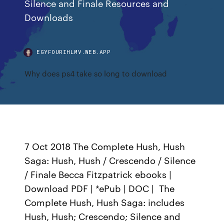
Silence and Finale Resources and
Downloads
EGYFOURIHLMV.WEB.APP
Why does ps4 take so long to download
7 Oct 2018 The Complete Hush, Hush
Saga: Hush, Hush / Crescendo / Silence
/ Finale Becca Fitzpatrick ebooks |
Download PDF | *ePub | DOC | The
Complete Hush, Hush Saga: includes
Hush, Hush; Crescendo; Silence and