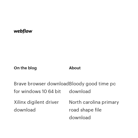
On the blog
About
Brave browser download
Bloody good time pc
for windows 10 64 bit
download
Xilinx digilent driver
North carolina primary
download
road shape file
download