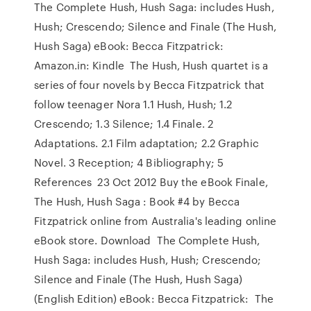
The Complete Hush, Hush Saga: includes Hush,
Hush; Crescendo; Silence and Finale (The Hush,
Hush Saga) eBook: Becca Fitzpatrick:
Amazon.in: Kindle The Hush, Hush quartet is a
series of four novels by Becca Fitzpatrick that
follow teenager Nora 1.1 Hush, Hush; 1.2
Crescendo; 1.3 Silence; 1.4 Finale. 2
Adaptations. 2.1 Film adaptation; 2.2 Graphic
Novel. 3 Reception; 4 Bibliography; 5
References 23 Oct 2012 Buy the eBook Finale,
The Hush, Hush Saga : Book #4 by Becca
Fitzpatrick online from Australia's leading online
eBook store. Download The Complete Hush,
Hush Saga: includes Hush, Hush; Crescendo;
Silence and Finale (The Hush, Hush Saga)
(English Edition) eBook: Becca Fitzpatrick: The