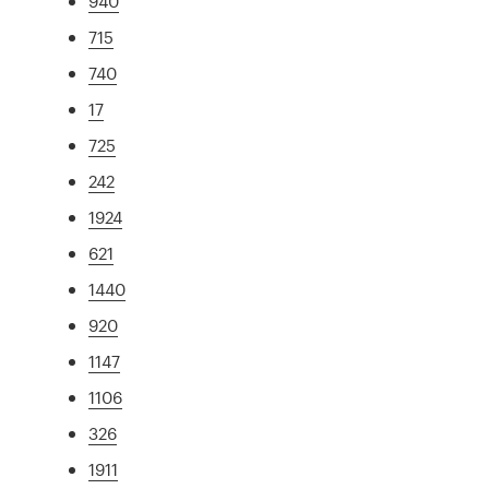
940
715
740
17
725
242
1924
621
1440
920
1147
1106
326
1911