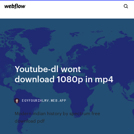
Youtube-dl wont
download 1080p in mp4
EGYFOURIHLMV.WEB.APP
Modern indian history by spectrum free
download pdf