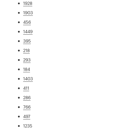
1928
1903
456
1449
395
218
293
184
1403
411
286
766
497
1235