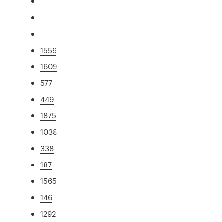
1559
1609
577
449
1875
1038
338
187
1565
146
1292