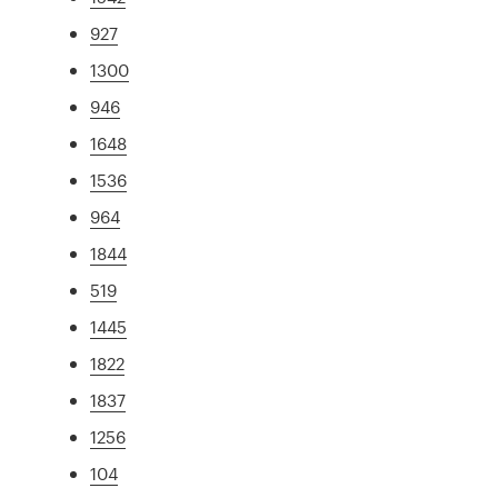
927
1300
946
1648
1536
964
1844
519
1445
1822
1837
1256
104