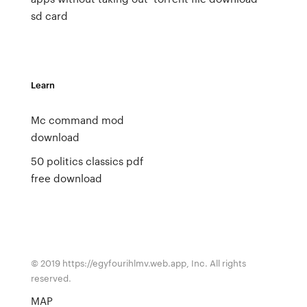
sd card
Learn
Mc command mod
download
50 politics classics pdf
free download
© 2019 https://egyfourihlmv.web.app, Inc. All rights
reserved.
MAP