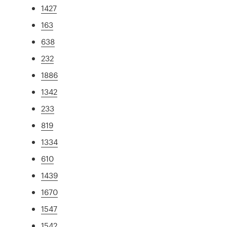
1427
163
638
232
1886
1342
233
819
1334
610
1439
1670
1547
1542