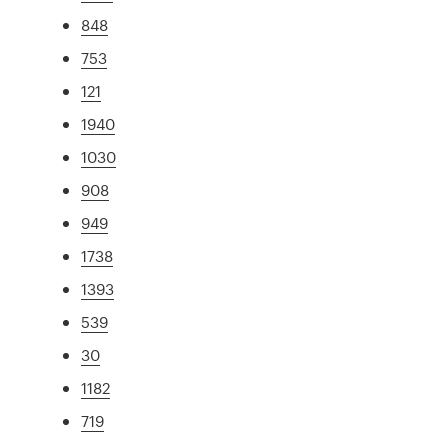
848
753
121
1940
1030
908
949
1738
1393
539
30
1182
719