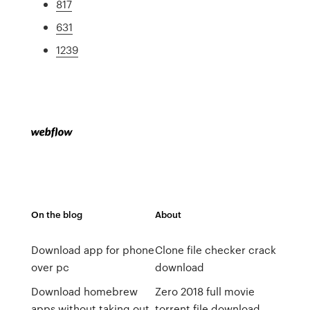
817
631
1239
On the blog
About
Download app for phone
Clone file checker crack
over pc
download
Download homebrew
Zero 2018 full movie
apps without taking out
torrent file download