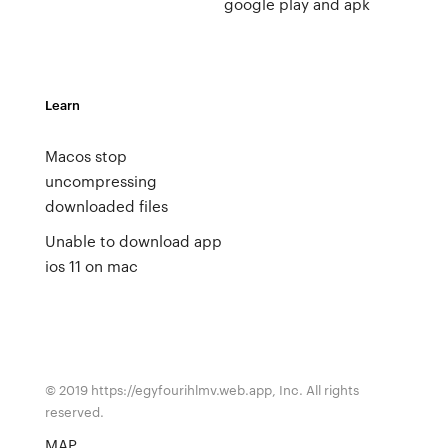
google play and apk
Learn
Macos stop
uncompressing
downloaded files
Unable to download app
ios 11 on mac
© 2019 https://egyfourihlmv.web.app, Inc. All rights
reserved.
MAP