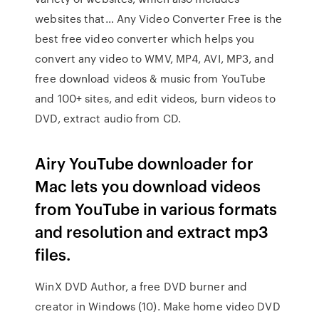
websites that… Any Video Converter Free is the
best free video converter which helps you
convert any video to WMV, MP4, AVI, MP3, and
free download videos & music from YouTube
and 100+ sites, and edit videos, burn videos to
DVD, extract audio from CD.
Airy YouTube downloader for
Mac lets you download videos
from YouTube in various formats
and resolution and extract mp3
files.
WinX DVD Author, a free DVD burner and
creator in Windows (10). Make home video DVD