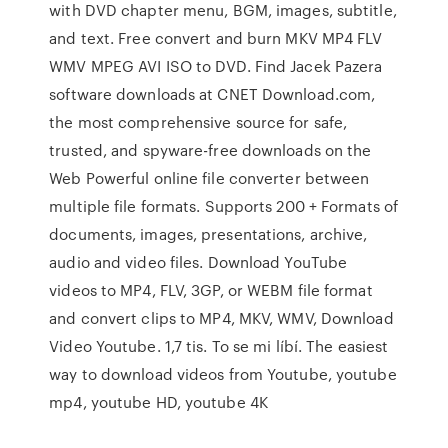
with DVD chapter menu, BGM, images, subtitle,
and text. Free convert and burn MKV MP4 FLV
WMV MPEG AVI ISO to DVD. Find Jacek Pazera
software downloads at CNET Download.com,
the most comprehensive source for safe,
trusted, and spyware-free downloads on the
Web Powerful online file converter between
multiple file formats. Supports 200 + Formats of
documents, images, presentations, archive,
audio and video files. Download YouTube
videos to MP4, FLV, 3GP, or WEBM file format
and convert clips to MP4, MKV, WMV, Download
Video Youtube. 1,7 tis. To se mi líbí. The easiest
way to download videos from Youtube, youtube
mp4, youtube HD, youtube 4K