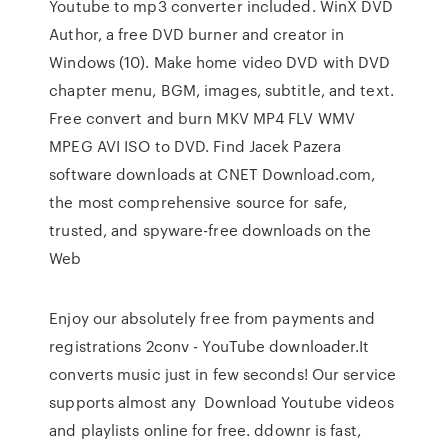
Youtube to mp3 converter included. WinX DVD
Author, a free DVD burner and creator in
Windows (10). Make home video DVD with DVD
chapter menu, BGM, images, subtitle, and text.
Free convert and burn MKV MP4 FLV WMV
MPEG AVI ISO to DVD. Find Jacek Pazera
software downloads at CNET Download.com,
the most comprehensive source for safe,
trusted, and spyware-free downloads on the
Web
Enjoy our absolutely free from payments and
registrations 2conv - YouTube downloader.It
converts music just in few seconds! Our service
supports almost any Download Youtube videos
and playlists online for free. ddownr is fast,