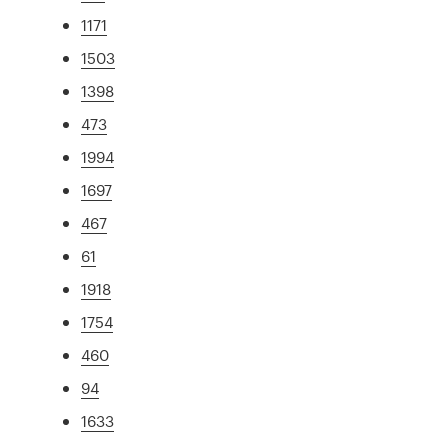
1171
1503
1398
473
1994
1697
467
61
1918
1754
460
94
1633