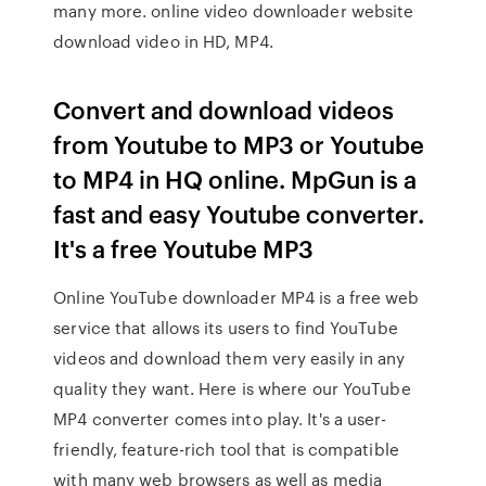
many more. online video downloader website
download video in HD, MP4.
Convert and download videos
from Youtube to MP3 or Youtube
to MP4 in HQ online. MpGun is a
fast and easy Youtube converter.
It's a free Youtube MP3
Online YouTube downloader MP4 is a free web
service that allows its users to find YouTube
videos and download them very easily in any
quality they want. Here is where our YouTube
MP4 converter comes into play. It's a user-
friendly, feature-rich tool that is compatible
with many web browsers as well as media