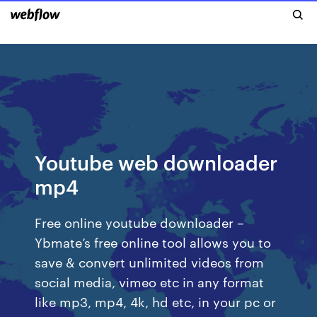
Youtube web downloader
mp4
Free online youtube downloader –
Ybmate’s free online tool allows you to
save & convert unlimited videos from
social media, vimeo etc in any format
like mp3, mp4, 4k, hd etc, in your pc or