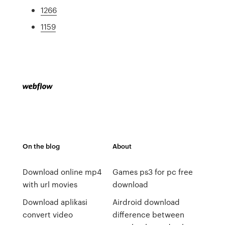
1266
1159
On the blog
About
Download online mp4
Games ps3 for pc free
with url movies
download
Download aplikasi
Airdroid download
convert video
difference between