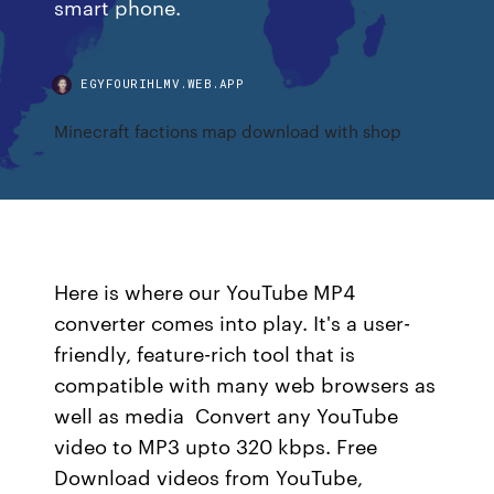
smart phone.
EGYFOURIHLMV.WEB.APP
Minecraft factions map download with shop
Here is where our YouTube MP4
converter comes into play. It's a user-
friendly, feature-rich tool that is
compatible with many web browsers as
well as media Convert any YouTube
video to MP3 upto 320 kbps. Free
Download videos from YouTube,