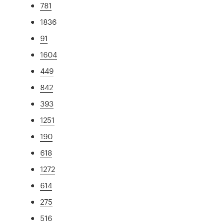
781
1836
91
1604
449
842
393
1251
190
618
1272
614
275
516