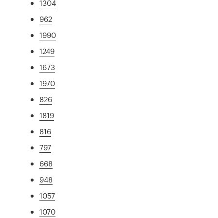
1304
962
1990
1249
1673
1970
826
1819
816
797
668
948
1057
1070