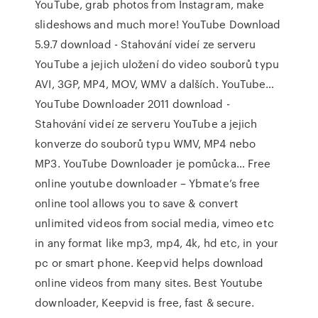
YouTube, grab photos from Instagram, make
slideshows and much more! YouTube Download
5.9.7 download - Stahování videí ze serveru
YouTube a jejich uložení do video souborů typu
AVI, 3GP, MP4, MOV, WMV a dalších. YouTube…
YouTube Downloader 2011 download -
Stahování videí ze serveru YouTube a jejich
konverze do souborů typu WMV, MP4 nebo
MP3. YouTube Downloader je pomůcka… Free
online youtube downloader – Ybmate’s free
online tool allows you to save & convert
unlimited videos from social media, vimeo etc
in any format like mp3, mp4, 4k, hd etc, in your
pc or smart phone. Keepvid helps download
online videos from many sites. Best Youtube
downloader, Keepvid is free, fast & secure.