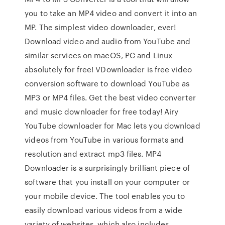
you to take an MP4 video and convert it into an
MP. The simplest video downloader, ever!
Download video and audio from YouTube and
similar services on macOS, PC and Linux
absolutely for free! VDownloader is free video
conversion software to download YouTube as
MP3 or MP4 files. Get the best video converter
and music downloader for free today! Airy
YouTube downloader for Mac lets you download
videos from YouTube in various formats and
resolution and extract mp3 files. MP4
Downloader is a surprisingly brilliant piece of
software that you install on your computer or
your mobile device. The tool enables you to
easily download various videos from a wide
variety of websites, which also includes