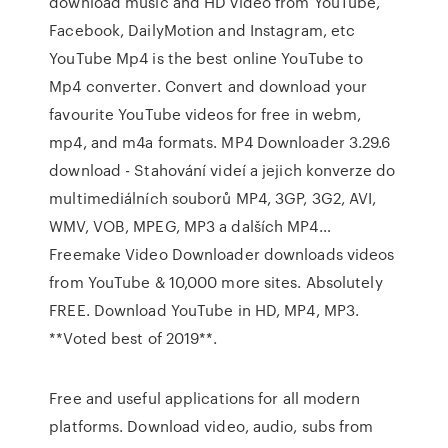
download music and HD video from YouTube,
Facebook, DailyMotion and Instagram, etc
YouTube Mp4 is the best online YouTube to
Mp4 converter. Convert and download your
favourite YouTube videos for free in webm,
mp4, and m4a formats. MP4 Downloader 3.29.6
download - Stahování videí a jejich konverze do
multimediálních souborů MP4, 3GP, 3G2, AVI,
WMV, VOB, MPEG, MP3 a dalších MP4…
Freemake Video Downloader downloads videos
from YouTube & 10,000 more sites. Absolutely
FREE. Download YouTube in HD, MP4, MP3.
**Voted best of 2019**.
Free and useful applications for all modern
platforms. Download video, audio, subs from