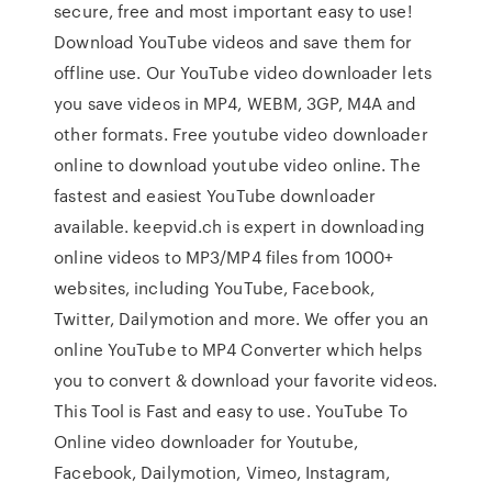
secure, free and most important easy to use!
Download YouTube videos and save them for
offline use. Our YouTube video downloader lets
you save videos in MP4, WEBM, 3GP, M4A and
other formats. Free youtube video downloader
online to download youtube video online. The
fastest and easiest YouTube downloader
available. keepvid.ch is expert in downloading
online videos to MP3/MP4 files from 1000+
websites, including YouTube, Facebook,
Twitter, Dailymotion and more. We offer you an
online YouTube to MP4 Converter which helps
you to convert & download your favorite videos.
This Tool is Fast and easy to use. YouTube To
Online video downloader for Youtube,
Facebook, Dailymotion, Vimeo, Instagram,