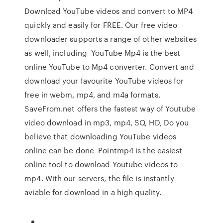
Download YouTube videos and convert to MP4
quickly and easily for FREE. Our free video
downloader supports a range of other websites
as well, including YouTube Mp4 is the best
online YouTube to Mp4 converter. Convert and
download your favourite YouTube videos for
free in webm, mp4, and m4a formats.
SaveFrom.net offers the fastest way of Youtube
video download in mp3, mp4, SQ, HD, Do you
believe that downloading YouTube videos
online can be done Pointmp4 is the easiest
online tool to download Youtube videos to
mp4. With our servers, the file is instantly
aviable for download in a high quality.