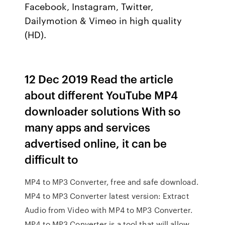
Facebook, Instagram, Twitter,
Dailymotion & Vimeo in high quality
(HD).
12 Dec 2019 Read the article
about different YouTube MP4
downloader solutions With so
many apps and services
advertised online, it can be
difficult to
MP4 to MP3 Converter, free and safe download.
MP4 to MP3 Converter latest version: Extract
Audio from Video with MP4 to MP3 Converter.
MP4 to MP3 Converter is a tool that will allow