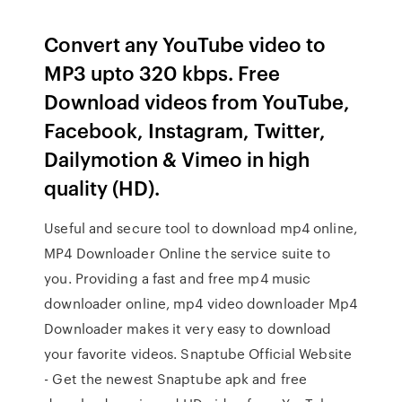
Convert any YouTube video to
MP3 upto 320 kbps. Free
Download videos from YouTube,
Facebook, Instagram, Twitter,
Dailymotion & Vimeo in high
quality (HD).
Useful and secure tool to download mp4 online,
MP4 Downloader Online the service suite to
you. Providing a fast and free mp4 music
downloader online, mp4 video downloader Mp4
Downloader makes it very easy to download
your favorite videos. Snaptube Official Website
- Get the newest Snaptube apk and free