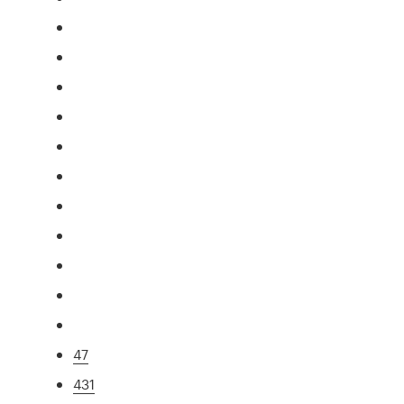
47
431